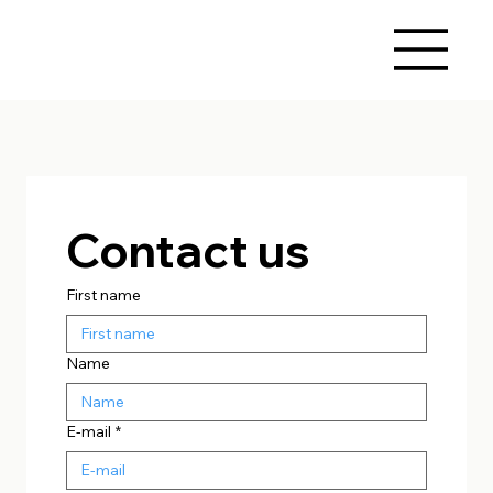
Contact us
First name
Name
E-mail
*