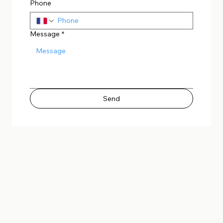
Phone
Message
*
Send